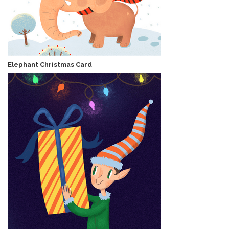
Elephant Christmas Card