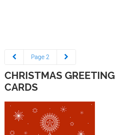
Page 2
CHRISTMAS GREETING
CARDS