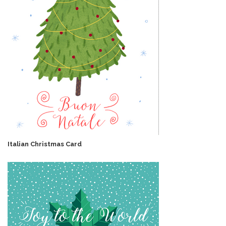
Italian Christmas Card