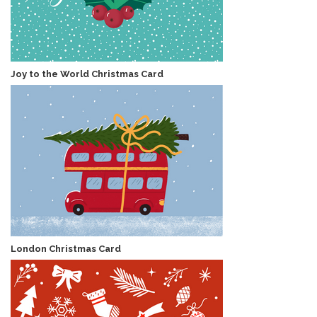
Joy to the World Christmas Card
London Christmas Card