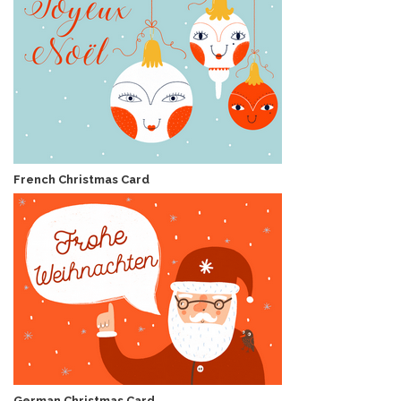
French Christmas Card
German Christmas Card