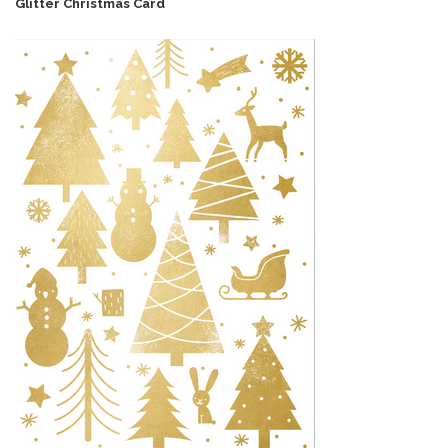
Glitter Christmas Card