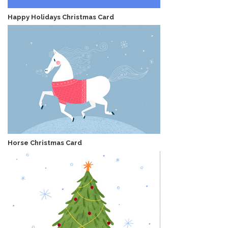
Happy Holidays Christmas Card
Horse Christmas Card