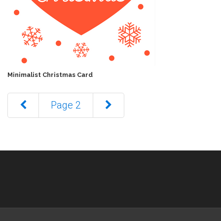
Minimalist Christmas Card
Page 2