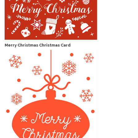
Merry Christmas Christmas Card