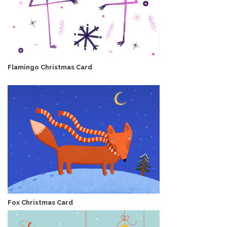
Flamingo Christmas Card
Fox Christmas Card