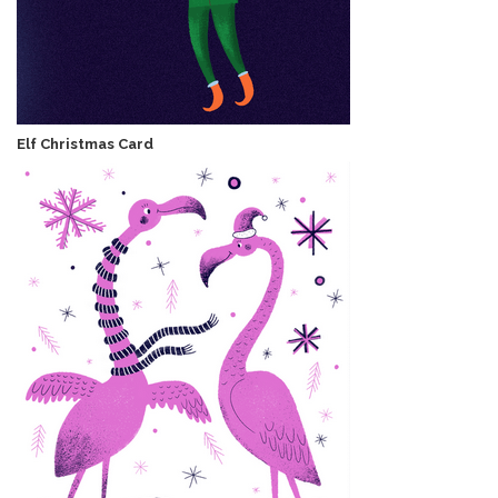
Elf Christmas Card