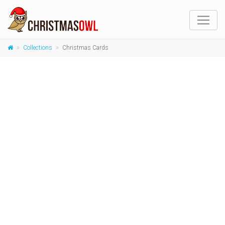
Collections
Christmas Cards