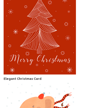
Elegant Christmas Card