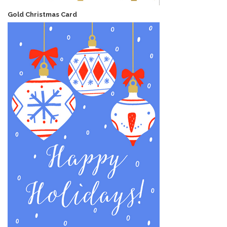
Gold Christmas Card