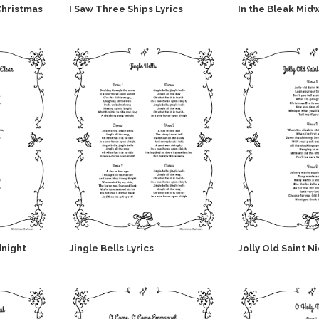
Christmas
I Saw Three Ships Lyrics
In the Bleak Midw
dnight
Jingle Bells Lyrics
Jolly Old Saint N