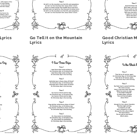
Lyrics
Go Tell It on the Mountain
Good Christian 
Lyrics
Lyrics