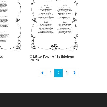
cs
O Little Town of Bethlehem
Lyrics
1
2
3