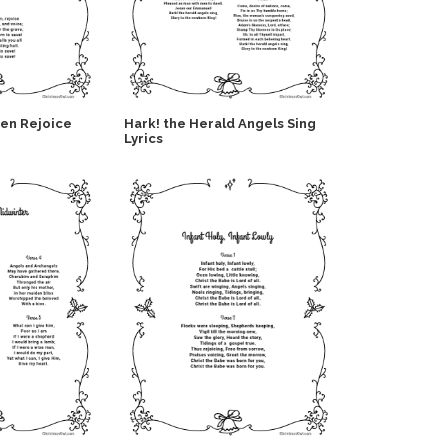
Men Rejoice
Hark! the Herald Angels Sing
Lyrics