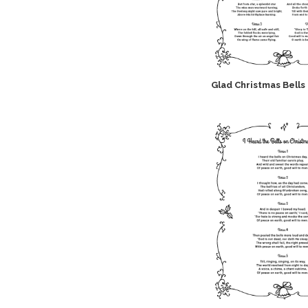
Glad Christmas Bells 