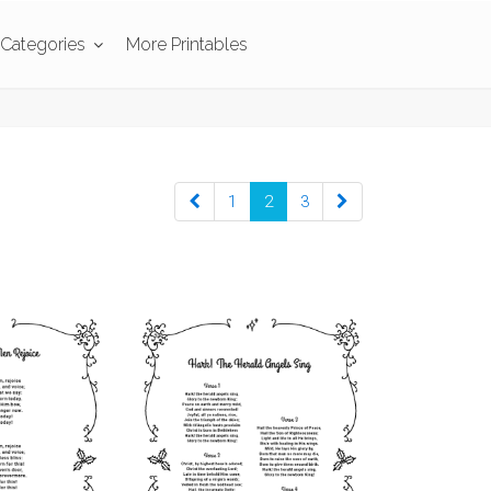
Categories
More Printables
1
2
3