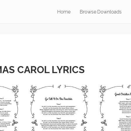
Home
Browse Downloads
AS CAROL LYRICS