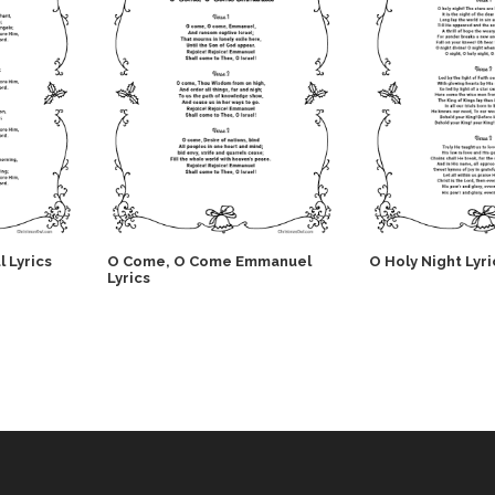
l Lyrics
O Come, O Come Emmanuel
O Holy Night Lyri
Lyrics