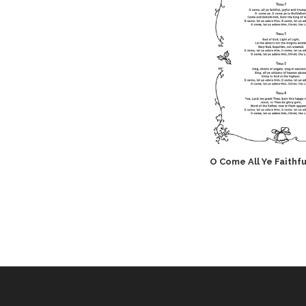
O Come All Ye Faithfu