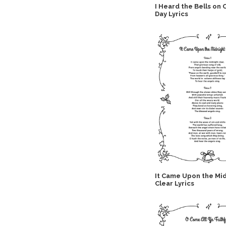
I Heard the Bells on 
Day Lyrics
It Came Upon the Mi
Clear Lyrics