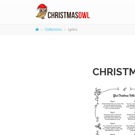
Collections
Lyrics
CHRISTM