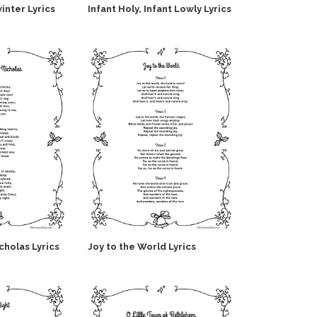
inter Lyrics
Infant Holy, Infant Lowly Lyrics
icholas Lyrics
Joy to the World Lyrics