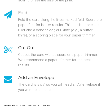
scaling or set the size of the print.
Fold
Fold the card along the lines marked fold. Score the
paper first for better results. This can be done use a
ruler and a bone folder, dull knife (e.g., a butter
knife), or a scoring blade for your paper trimmer.
Cut Out
Cut out the card with scissors or a paper trimmer.
We recommend a paper trimmer for the best
results.
Add an Envelope
The card is 5 x 7, so you will need an A7 envelope if
you want to use one.