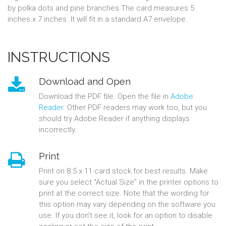
by polka dots and pine branches.The card measures 5
inches x 7 inches. It will fit in a standard A7 envelope.
INSTRUCTIONS
Download and Open
Download the PDF file. Open the file in
Adobe
Reader
. Other PDF readers may work too, but you
should try Adobe Reader if anything displays
incorrectly.
Print
Print on 8.5 x 11 card stock for best results. Make
sure you select "Actual Size" in the printer options to
print at the correct size. Note that the wording for
this option may vary depending on the software you
use. If you don't see it, look for an option to disable