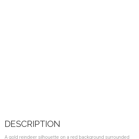
DESCRIPTION
A gold reindeer silhouette on a red background surrounded