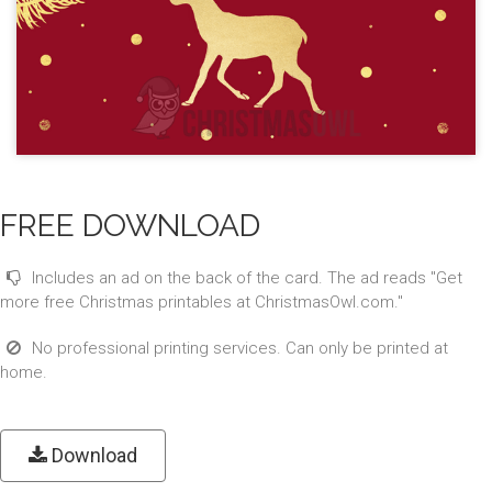
FREE DOWNLOAD
Includes an ad on the back of the card. The ad reads "Get
more free Christmas printables at ChristmasOwl.com."
No professional printing services. Can only be printed at
home.
Download