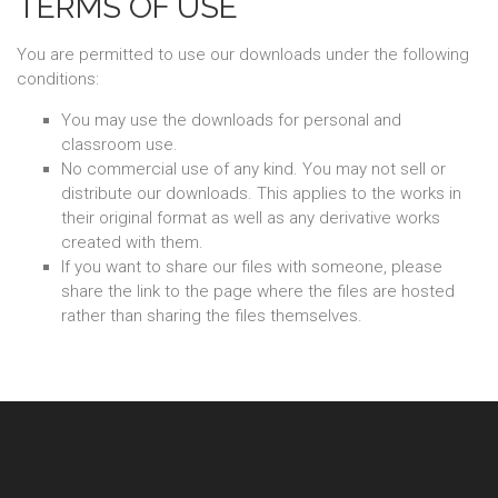
TERMS OF USE
You are permitted to use our downloads under the following
conditions:
You may use the downloads for personal and
classroom use.
No commercial use of any kind. You may not sell or
distribute our downloads. This applies to the works in
their original format as well as any derivative works
created with them.
If you want to share our files with someone, please
share the link to the page where the files are hosted
rather than sharing the files themselves.