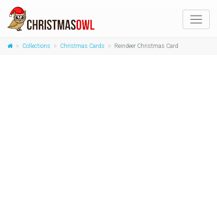
Collections
Christmas Cards
Reindeer Christmas Card