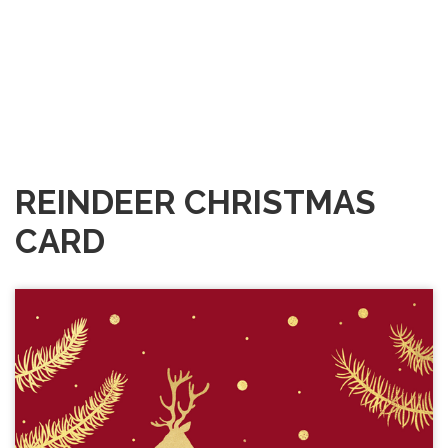
REINDEER CHRISTMAS
CARD